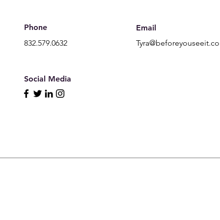
Phone
Email
832.579.0632
Tyra@beforeyouseeit.c
Social Media