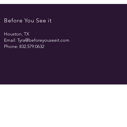
Before You See it
Houston, TX
Email:
Tyra@beforeyouseeit.com
Phone: 832.579.0632