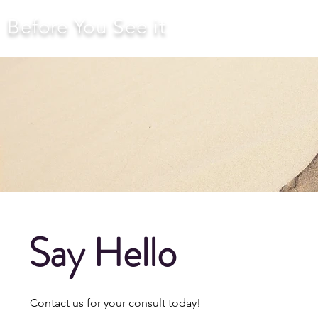
Before You See it
Say Hello
Contact us for your consult today!